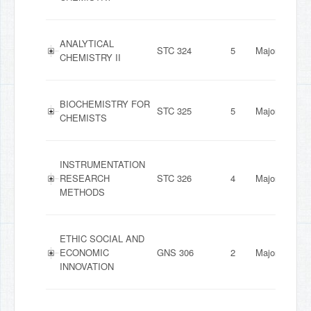
ANALYTICAL
STC 324
5
Major
CHEMISTRY II
BIOCHEMISTRY FOR
STC 325
5
Major
CHEMISTS
INSTRUMENTATION
RESEARCH
STC 326
4
Major
METHODS
ETHIC SOCIAL AND
ECONOMIC
GNS 306
2
Major
INNOVATION