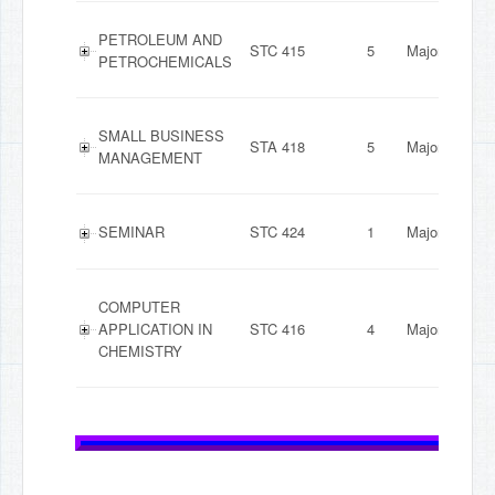
PETROLEUM AND
STC 415
5
Major
PETROCHEMICALS
SMALL BUSINESS
STA 418
5
Major
MANAGEMENT
SEMINAR
STC 424
1
Major
COMPUTER
APPLICATION IN
STC 416
4
Major
CHEMISTRY