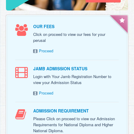
OUR FEES
Click on proceed to view our fees for your
perusal
Proceed
JAMB ADMISSION STATUS
Login with Your Jamb Registration Number to
view your Admission Status
Proceed
ADMISSION REQUIREMENT
Please Click on proceed to view our Admission
Requirements for National Diploma and Higher
National Diploma.