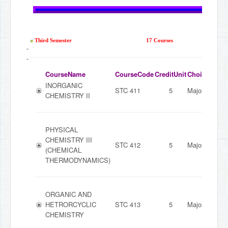
Third Semester
17 Courses
-
-
CourseName
CourseCode
CreditUnit
ChoiceMode
INORGANIC
STC 411
5
Major
CHEMISTRY II
PHYSICAL
CHEMISTRY III
STC 412
5
Major
(CHEMICAL
THERMODYNAMICS)
ORGANIC AND
HETRORCYCLIC
STC 413
5
Major
CHEMISTRY