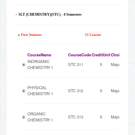
SLT (CHEMISTRY)(STC) - 4 Semesters
60
First Semester
15 Courses
CourseName
CourseCode
CreditUnit
ChoiceMode
INORGANIC
STC 311
5
Major
CHEMISTRY I
PHYSICAL
STC 312
5
Major
CHEMISTRY I
ORGANIC
STC 313
5
Major
CHEMISTRY I