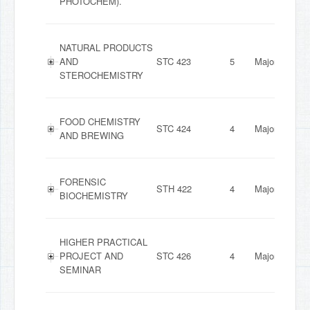
PHOTOCHEM).
NATURAL PRODUCTS
AND
STC 423
5
Major
STEROCHEMISTRY
FOOD CHEMISTRY
STC 424
4
Major
AND BREWING
FORENSIC
STH 422
4
Major
BIOCHEMISTRY
HIGHER PRACTICAL
PROJECT AND
STC 426
4
Major
SEMINAR