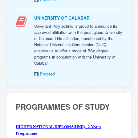
UNIVERSITY OF CALABAR
Covenant Polytechnic is proud to announce its
approved affiliation with the prestigious University
of Calabar. This affiliation, sanctioned by the
National Universities Commission (NUC),
enables us to offer a range of BSc degree
programs in conjunction with the University of
Calabar.
Proceed
PROGRAMMES OF STUDY
HIGHER NATIONAL DIPLOMA(HND) - 2 Years
Programme