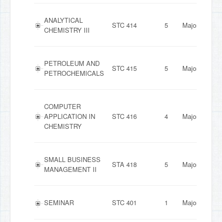
ANALYTICAL
STC 414
5
Major
CHEMISTRY III
PETROLEUM AND
STC 415
5
Major
PETROCHEMICALS
COMPUTER
APPLICATION IN
STC 416
4
Major
CHEMISTRY
SMALL BUSINESS
STA 418
5
Major
MANAGEMENT II
SEMINAR
STC 401
1
Major