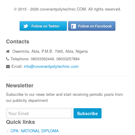
© 2015 - 2026 covenantpolytechnic.COM. All rights reserved.
Follow on Twitter
Follow on Facebook
Contacts
Owerrinta, Abia, P.M.B. 7065, Abia, Nigeria
Telephone: 08033362449, 08033257884
Email:
info@covenantpolytechnic.com
Newsletter
Subscribe to our news letter and start receiving periodic posts from
our publicity department
Subscribe
Quick links
CPA: NATIONAL DIPLOMA