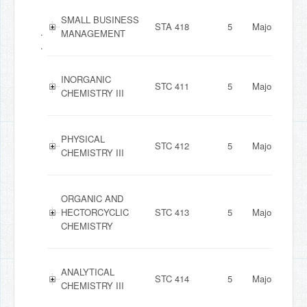
SMALL BUSINESS
STA 418
5
Major
.
MANAGEMENT
.
INORGANIC
STC 411
5
Major
CHEMISTRY III
PHYSICAL
STC 412
5
Major
CHEMISTRY III
ORGANIC AND
HECTORCYCLIC
STC 413
5
Major
CHEMISTRY
ANALYTICAL
STC 414
5
Major
CHEMISTRY III