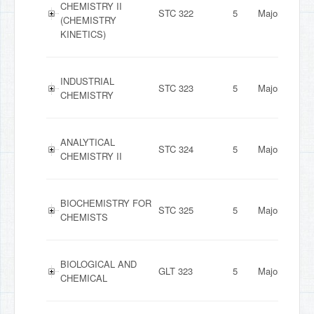
CHEMISTRY II
STC 322
5
Major
(CHEMISTRY
KINETICS)
INDUSTRIAL
STC 323
5
Major
CHEMISTRY
ANALYTICAL
STC 324
5
Major
CHEMISTRY II
BIOCHEMISTRY FOR
STC 325
5
Major
CHEMISTS
BIOLOGICAL AND
GLT 323
5
Major
CHEMICAL