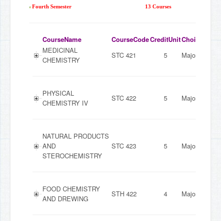
Fourth Semester
13 Courses
CourseName
CourseCode
CreditUnit
ChoiceMode
MEDICINAL
STC 421
5
Major
CHEMISTRY
PHYSICAL
STC 422
5
Major
CHEMISTRY IV
NATURAL PRODUCTS
AND
STC 423
5
Major
STEROCHEMISTRY
FOOD CHEMISTRY
STH 422
4
Major
AND DREWING