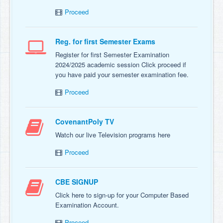
Proceed
Reg. for first Semester Exams
Register for first Semester Examination
2024/2025 academic session Click proceed if
you have paid your semester examination fee.
Proceed
CovenantPoly TV
Watch our live Television programs here
Proceed
CBE SIGNUP
Click here to sign-up for your Computer Based
Examination Account.
Proceed