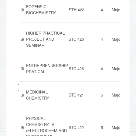
FORENSIC
STH 422
4
Major
BIOCHEMISTRY
HIGHER PRACTICAL
PROJECT AND
STC 426
4
Major
SEMINAR
ENTREPRENUERSHIP
STC 426
4
Major
PRATICAL
.
.
MEDICINAL
STC 421
5
Major
CHEMISTRY
PHYSICAL
CHEMISTRY IV
STC 422
5
Major
(ELECTROCHEM AND