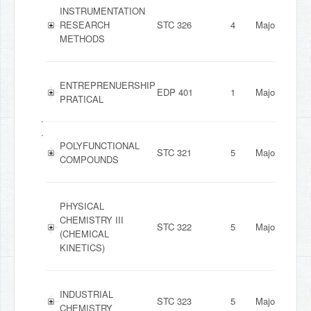
INSTRUMENTATION
RESEARCH
STC 326
4
Major
METHODS
ENTREPRENUERSHIP
EDP 401
1
Major
PRATICAL
.
.
POLYFUNCTIONAL
STC 321
5
Major
COMPOUNDS
PHYSICAL
CHEMISTRY III
STC 322
5
Major
(CHEMICAL
KINETICS)
INDUSTRIAL
STC 323
5
Major
CHEMISTRY