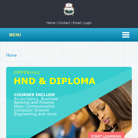
Home
|
Contact
|
Email
|
Login
MENU
Home
/