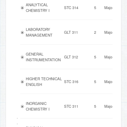
ANALYTICAL
STC 314
5
Major
CHEMISTRY I
LABORATORY
GLT 311
2
Major
MANAGEMENT
GENERAL
GLT 312
5
Major
INSTRUMENTATION
HIGHER TECHNICAL
STC 316
5
Major
ENGLISH
INORGANIC
STC 311
5
Major
CHEMISTRY I
.
.