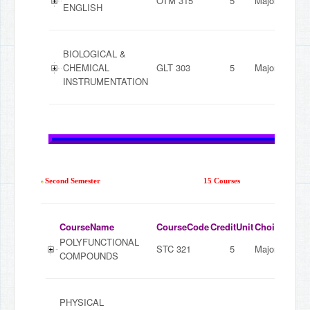
OTM 315
5
Major
ENGLISH
BIOLOGICAL &
CHEMICAL
GLT 303
5
Major
INSTRUMENTATION
Second Semester
15 Courses
CourseName
CourseCode
CreditUnit
ChoiceMode
POLYFUNCTIONAL
STC 321
5
Major
COMPOUNDS
PHYSICAL