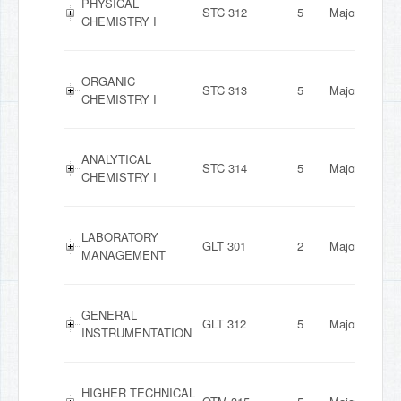
PHYSICAL
STC 312
5
Major
CHEMISTRY I
ORGANIC
STC 313
5
Major
CHEMISTRY I
ANALYTICAL
STC 314
5
Major
CHEMISTRY I
LABORATORY
GLT 301
2
Major
MANAGEMENT
GENERAL
GLT 312
5
Major
INSTRUMENTATION
HIGHER TECHNICAL